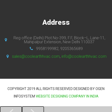
Address
Reg office (Delhi) Plot.No-399, F.F, Block–L, Lane-11,
Mahipalpur Extension, New Delhi 110037
9958199982, 9205365689
sales@coolearthhvac.com
,
info@coolearthhvac.com
COPYRIGHT 2019 ALL RIGHTS RESERVED DESIGNED BY OGEN
INFOSYSTEM
WEBSITE DESIGNING COMPANY IN INDIA