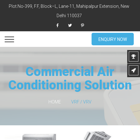
Plot.No-399, F.F, Block–L, Lane-11, Mahipalpur Extension, New
Delhi 110037
ENQUIRY NOW
Commercial Air
Conditioning Solution
HOME
VRF / VRV