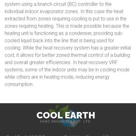
system using a branch circuit (BC) controller to the
individual indoor evaporator zones. In this case the heat
extracted from zones requiring cooling is put to use in the
zones requiring heating. This is made possible because the
heating unit is functioning as a condenser, providing sub-
cooled liquid back into the line that is being used for
cooling. While the heat recovery system has a greater initial
cost, it allows for better zoned thermal control of a building
and overall greater efficiencies. In heat recovery VRF
systems, some of the indoor units may be in cooling mode
while others are in heating mode, reducing energy
consumption.
COOL EARTH
HVAC ENGINEERS PVT. LTD.