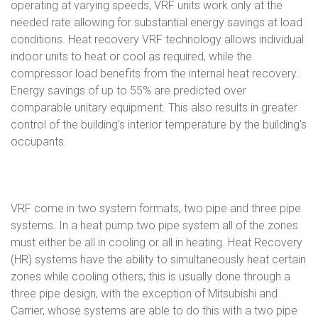
operating at varying speeds, VRF units work only at the
needed rate allowing for substantial energy savings at load
conditions. Heat recovery VRF technology allows individual
indoor units to heat or cool as required, while the
compressor load benefits from the internal heat recovery.
Energy savings of up to 55% are predicted over
comparable unitary equipment. This also results in greater
control of the building's interior temperature by the building's
occupants.
VRF come in two system formats, two pipe and three pipe
systems. In a heat pump two pipe system all of the zones
must either be all in cooling or all in heating. Heat Recovery
(HR) systems have the ability to simultaneously heat certain
zones while cooling others; this is usually done through a
three pipe design, with the exception of Mitsubishi and
Carrier, whose systems are able to do this with a two pipe