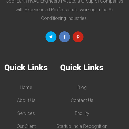
Cool Earth HVAC Engineers Pvt Ltd. a Group of Companies
with Experienced Professionals working in the Air
Conditioning Industries.
Quick Links
Quick Links
Home
Blog
About Us
Contact Us
Services
Enquiry
Our Client
Startup India Recognition