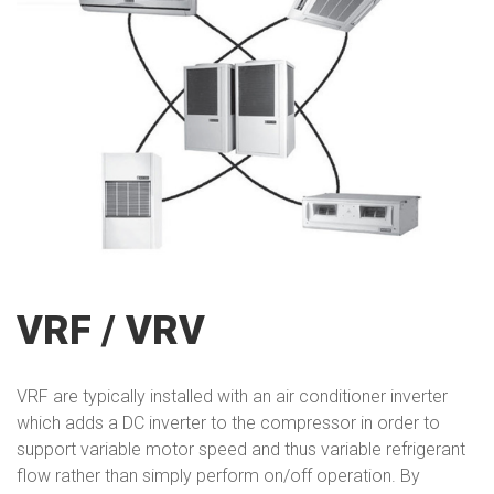
VRF / VRV
VRF are typically installed with an air conditioner inverter
which adds a DC inverter to the compressor in order to
support variable motor speed and thus variable refrigerant
flow rather than simply perform on/off operation. By