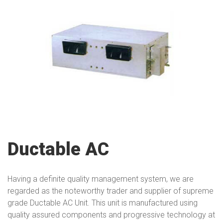
Ductable AC
Having a definite quality management system, we are
regarded as the noteworthy trader and supplier of supreme
grade Ductable AC Unit. This unit is manufactured using
quality assured components and progressive technology at