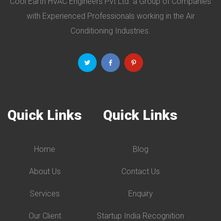
Cool Earth HVAC Engineers Pvt Ltd. a Group of Companies
with Experienced Professionals working in the Air
Conditioning Industries.
Quick Links
Quick Links
Home
Blog
About Us
Contact Us
Services
Enquiry
Our Client
Startup India Recognition