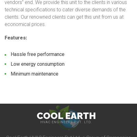
vendors'' end. We provide this unit to the clients in various
technical specifications to cater diverse demands of the
clients. Our renowned clients can get this unit from us at
economical prices.
Features:
Hassle free performance
Low energy consumption
Minimum maintenance
COOL EARTH
HVAC ENGINEERS PVT. LTD.