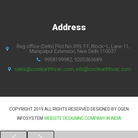
Address
Reg office (Delhi) Plot.No-399, F.F, Block–L, Lane-11,
Mahipalpur Extension, New Delhi 110037
9958199982, 9205365689
sales@coolearthhvac.com
,
info@coolearthhvac.com
COPYRIGHT 2019 ALL RIGHTS RESERVED DESIGNED BY OGEN
INFOSYSTEM
WEBSITE DESIGNING COMPANY IN INDIA