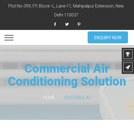
Plot.No-399, F.F, Block–L, Lane-11, Mahipalpur Extension, New
Delhi 110037
ENQUIRY NOW
Commercial Air
Conditioning Solution
HOME
DUCTABLE AC