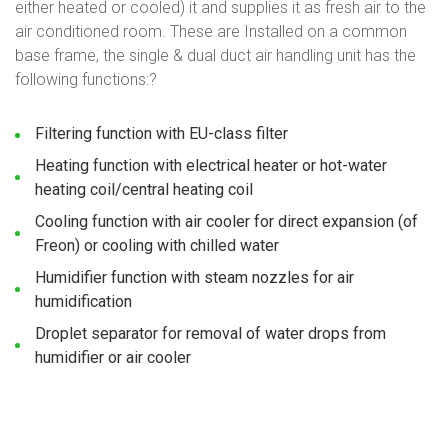
either heated or cooled) it and supplies it as fresh air to the
air conditioned room. These are Installed on a common
base frame, the single & dual duct air handling unit has the
following functions:?
Filtering function with EU-class filter
Heating function with electrical heater or hot-water
heating coil/central heating coil
Cooling function with air cooler for direct expansion (of
Freon) or cooling with chilled water
Humidifier function with steam nozzles for air
humidification
Droplet separator for removal of water drops from
humidifier or air cooler