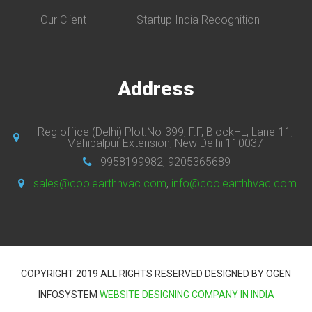
Our Client
Startup India Recognition
Address
Reg office (Delhi) Plot.No-399, F.F, Block–L, Lane-11,
Mahipalpur Extension, New Delhi 110037
9958199982, 9205365689
sales@coolearthhvac.com
,
info@coolearthhvac.com
COPYRIGHT 2019 ALL RIGHTS RESERVED DESIGNED BY OGEN
INFOSYSTEM
WEBSITE DESIGNING COMPANY IN INDIA