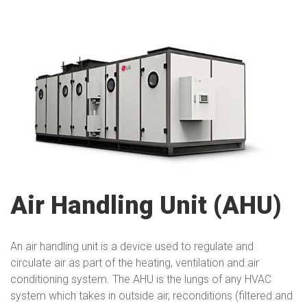
Air Handling Unit (AHU)
An air handling unit is a device used to regulate and
circulate air as part of the heating, ventilation and air
conditioning system. The AHU is the lungs of any HVAC
system which takes in outside air, reconditions (filtered and