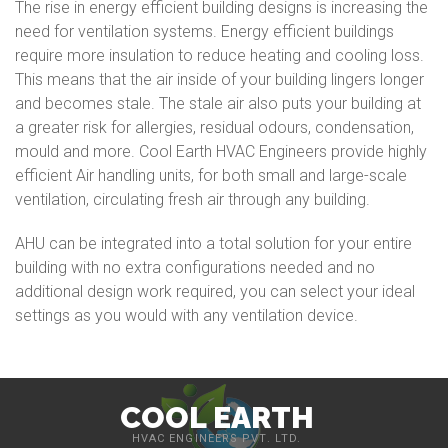
The rise in energy efficient building designs is increasing the
need for ventilation systems. Energy efficient buildings
require more insulation to reduce heating and cooling loss.
This means that the air inside of your building lingers longer
and becomes stale. The stale air also puts your building at
a greater risk for allergies, residual odours, condensation,
mould and more. Cool Earth HVAC Engineers provide highly
efficient Air handling units, for both small and large-scale
ventilation, circulating fresh air through any building.
AHU can be integrated into a total solution for your entire
building with no extra configurations needed and no
additional design work required, you can select your ideal
settings as you would with any ventilation device.
COOL EARTH
HVAC ENGINEERS PVT. LTD.