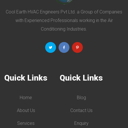
Cool Earth HVAC Engineers Pvt Ltd. a Group of Companies
with Experienced Professionals working in the Air
Conditioning Industries.
Quick Links
Quick Links
Home
Blog
About Us
Contact Us
Services
Enquiry