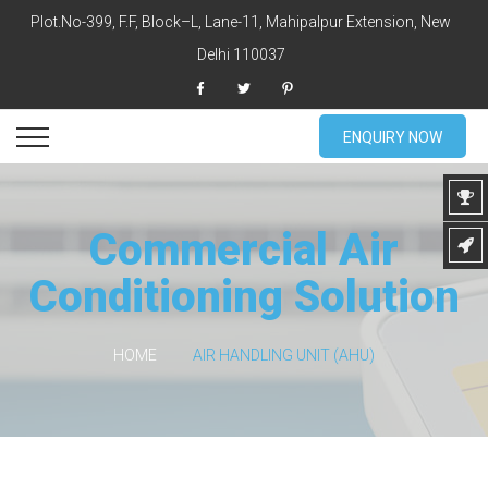
Plot.No-399, F.F, Block–L, Lane-11, Mahipalpur Extension, New
Delhi 110037
ENQUIRY NOW
Commercial Air
Conditioning Solution
HOME
AIR HANDLING UNIT (AHU)