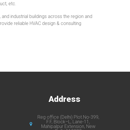
uct, etc.
nd industrial buildings across the region and
 provide reliable HVAC design & consulting
s
Address
Reg office (Delhi) Plot.No-399,
F.F, Block–L, Lane-11,
Mahipalpur Extension, New