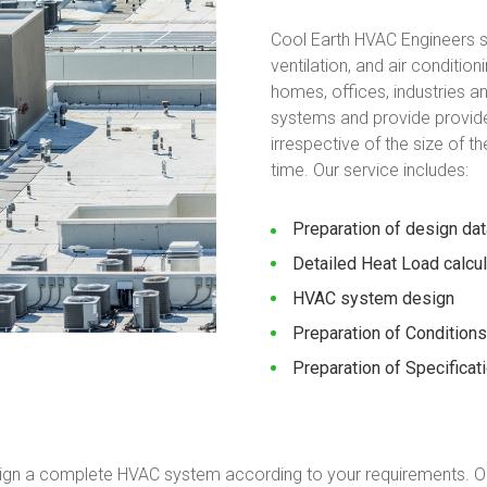
Cool Earth HVAC Engineers sp
ventilation, and air conditi
homes, offices, industries 
systems and provide provide
irrespective of the size of t
time. Our service includes:
Preparation of design dat
Detailed Heat Load calcu
HVAC system design
Preparation of Conditions
Preparation of Specificat
ign a complete HVAC system according to your requirements. O