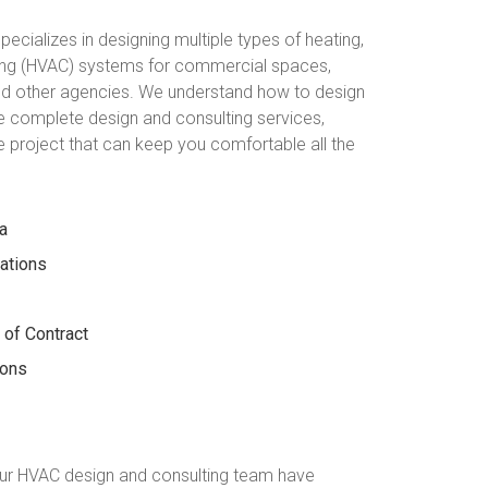
ecializes in designing multiple types of heating,
oning (HVAC) systems for commercial spaces,
and other agencies. We understand how to design
 complete design and consulting services,
he project that can keep you comfortable all the
a
lations
 of Contract
ions
ur HVAC design and consulting team have