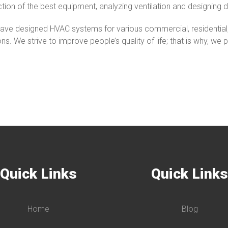
ction of the best equipment, analyzing ventilation and designing d
ve designed HVAC systems for various commercial, residential, a
ons. We strive to improve people’s quality of life; that is why, we
Quick Links
Quick Link
Home
Blog