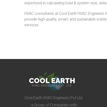
expertized in calculating load & system size, sele
HVAC consultants at Cool Earth HVAC Engineers ha
provide high-quality, smart, and sustainable soluti
services.
COOL EARTH
HVAC ENGINEERS PVT. LTD.
Cool Earth HVAC Engineers Pvt Ltd.
a Group of Companies with