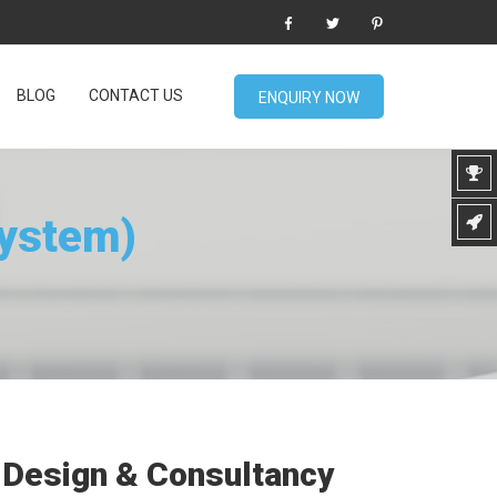
BLOG
CONTACT US
ENQUIRY NOW
System)
Design & Consultancy