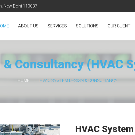
on, New Delhi 110037
HOME
ABOUT US
SERVICES
SOLUTIONS
OUR CLIENT
 & Consultancy (HVAC 
HOME
HVAC SYSTEM DESIGN & CONSULTANCY
HVAC System 