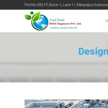
Plot.No-399, F.F, Block–L, Lane-11, Mahipalpur Extensi
Design