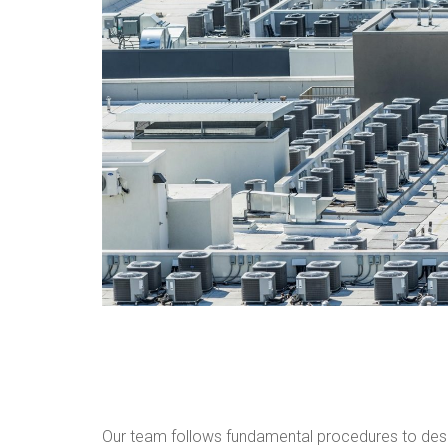
Our team follows fundamental procedures to des