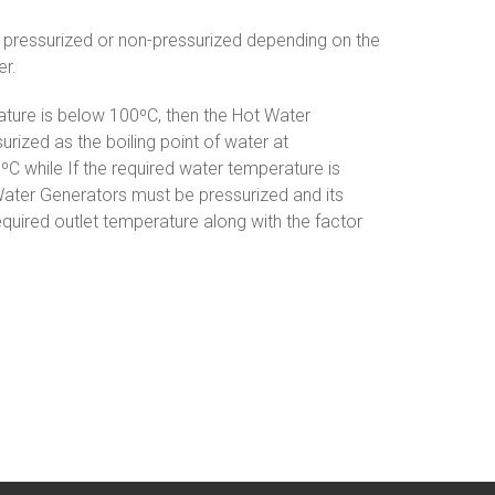
pressurized or non-pressurized depending on the
er.
ature is below 100ºC, then the Hot Water
rized as the boiling point of water at
C while If the required water temperature is
ater Generators must be pressurized and its
quired outlet temperature along with the factor