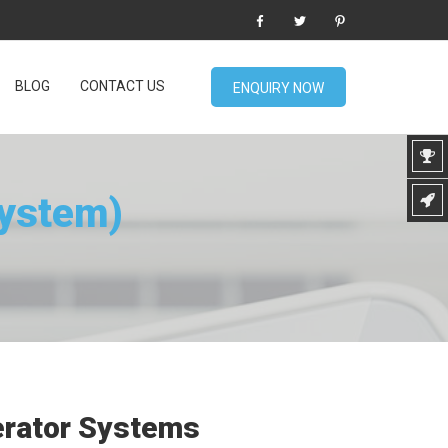
BLOG
CONTACT US
ENQUIRY NOW
System)
erator Systems