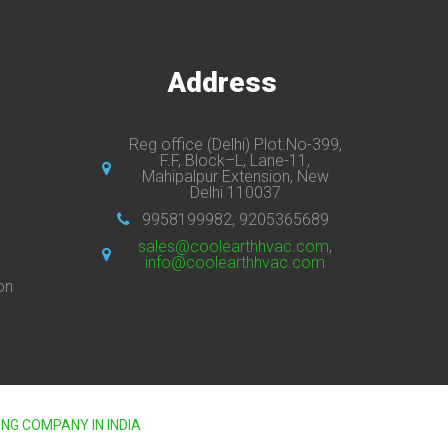
s
Address
Reg office (Delhi) Plot.No-399,
F.F, Block–L, Lane-11,
Mahipalpur Extension, New
Delhi 110037
9958199982, 9205365689
sales@coolearthhvac.com
,
info@coolearthhvac.com
on
ING COMPANY IN INDIA