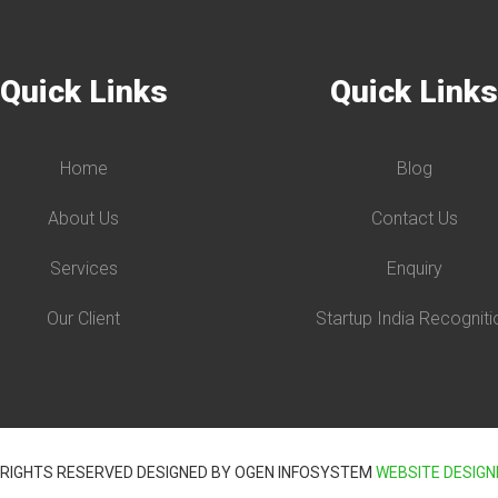
Quick Links
Quick Link
Home
Blog
About Us
Contact Us
Services
Enquiry
Our Client
Startup India Recogniti
 RIGHTS RESERVED DESIGNED BY OGEN INFOSYSTEM
WEBSITE DESIGN