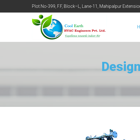
Plot.No-399, F.F, Block–L, Lane-11, Mahipalpur Extensi
Design