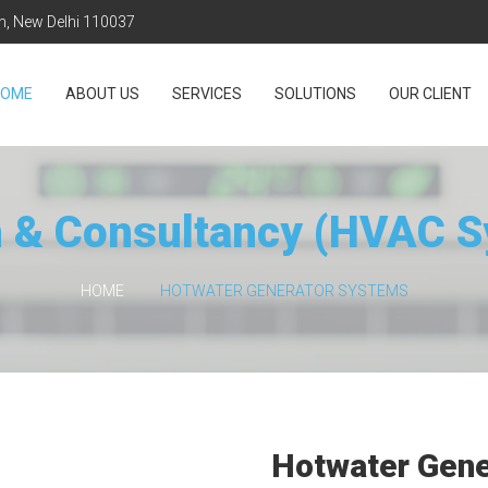
on, New Delhi 110037
HOME
ABOUT US
SERVICES
SOLUTIONS
OUR CLIENT
 & Consultancy (HVAC 
HOME
HOTWATER GENERATOR SYSTEMS
Hotwater Gen