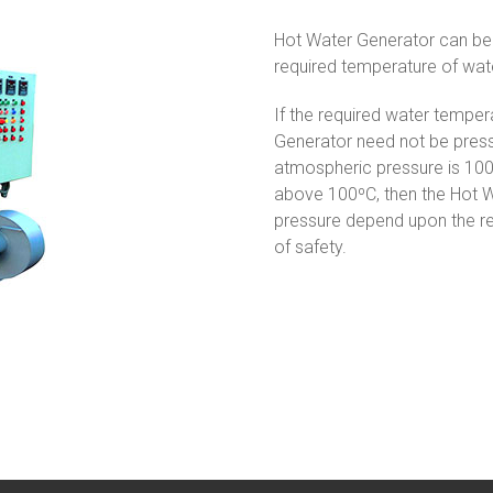
Hot Water Generator can be 
required temperature of wat
If the required water temper
Generator need not be pressu
atmospheric pressure is 100º
above 100ºC, then the Hot W
pressure depend upon the re
of safety.