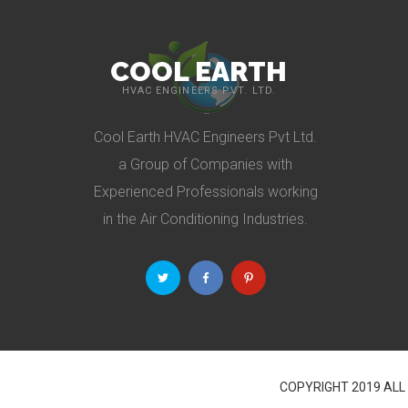
COOL EARTH
HVAC ENGINEERS PVT. LTD.
Cool Earth HVAC Engineers Pvt Ltd.
a Group of Companies with
Experienced Professionals working
in the Air Conditioning Industries.
COPYRIGHT 2019 ALL