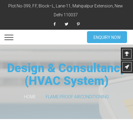
Plot.No-399, F.F, Block–L, Lane-11, Mahipalpur Extension, New
Delhi 110037
ENQUIRY NOW
Design & Consultancy
(HVAC System)
HOME
FLAME PROOF AIRCONDITIONING