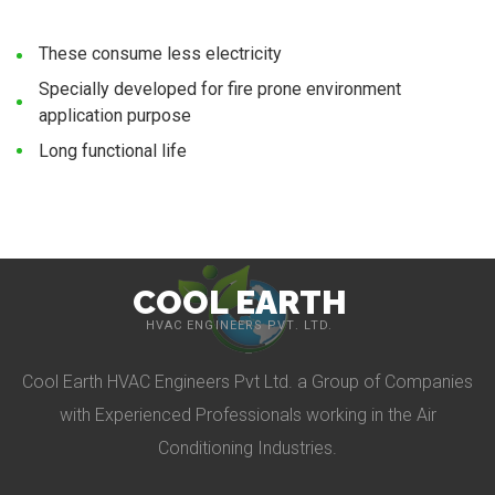
These consume less electricity
Specially developed for fire prone environment
application purpose
Long functional life
COOL EARTH
HVAC ENGINEERS PVT. LTD.
Cool Earth HVAC Engineers Pvt Ltd. a Group of Companies
with Experienced Professionals working in the Air
Conditioning Industries.