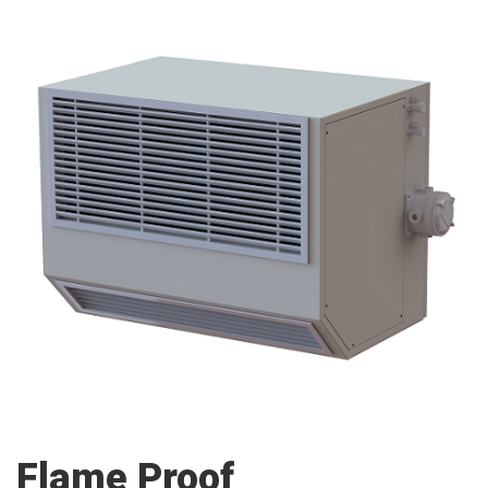
Flame Proof