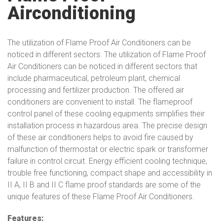
Airconditioning
The utilization of Flame Proof Air Conditioners can be
noticed in different sectors. The utilization of Flame Proof
Air Conditioners can be noticed in different sectors that
include pharmaceutical, petroleum plant, chemical
processing and fertilizer production. The offered air
conditioners are convenient to install. The flameproof
control panel of these cooling equipments simplifies their
installation process in hazardous area. The precise design
of these air conditioners helps to avoid fire caused by
malfunction of thermostat or electric spark or transformer
failure in control circuit. Energy efficient cooling technique,
trouble free functioning, compact shape and accessibility in
II A, II B and II C flame proof standards are some of the
unique features of these Flame Proof Air Conditioners.
Features: