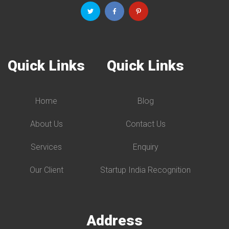
Quick Links
Quick Links
Home
Blog
About Us
Contact Us
Services
Enquiry
Our Client
Startup India Recognition
Address